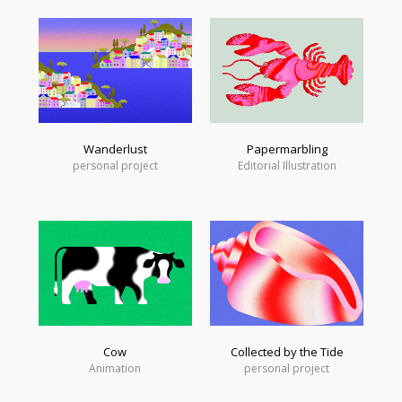
Wanderlust
Papermarbling
personal project
Editorial Illustration
Cow
Collected by the Tide
Animation
personal project