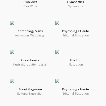
Swallows
Gymnastics
Free Work
Gymnastics
Chronology Signs
Psychologie Heute
Animation, Webdesign
Editorial Illustration
Greenhouse
The End
illustration, patterndesign
Illustration
Fount Magazine
Psychologie Heute
Editorial Illustration
Editorial Illustration