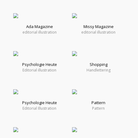
Ada Magazine
Missy Magazine
editorial illustration
editorial illustration
Psychologie Heute
Shopping
Editorial illustration
Handlettering
Psychologie Heute
Pattern
Editorial Illustration
Pattern