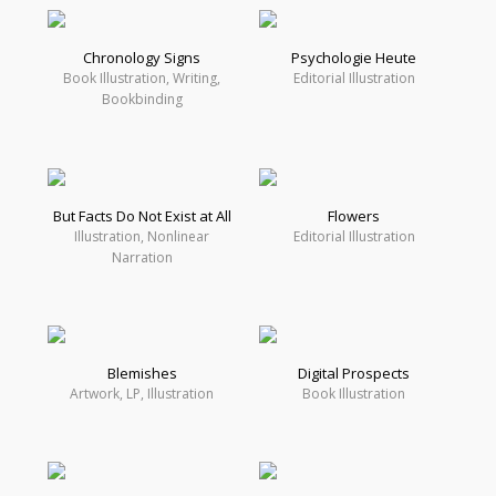
Chronology Signs
Psychologie Heute
Book Illustration, Writing,
Editorial Illustration
Bookbinding
But Facts Do Not Exist at All
Flowers
Illustration, Nonlinear
Editorial Illustration
Narration
Blemishes
Digital Prospects
Artwork, LP, Illustration
Book Illustration