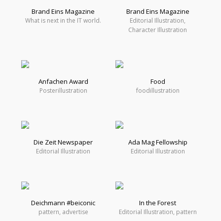
Brand Eins Magazine
Brand Eins Magazine
What is next in the IT world.
Editorial Illustration,
Character Illustration
Anfachen Award
Food
Posterillustration
foodillustration
Die Zeit Newspaper
Ada Mag Fellowship
Editorial Illustration
Editorial Illustration
Deichmann #beiconic
In the Forest
pattern, advertise
Editorial Illustration, pattern