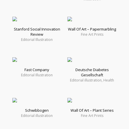
Stanford Social Innovation
Wall Of Art – Papermarbling
Review
Fine Art Prints
Editorial Illustration
Fast Company
Deutsche Diabetes
Gesellschaft
Editorial Illustration
Editorial illustration, Health
Schwibbogen
Wall Of Art – Plant Series
Editorial illustration
Fine Art Prints