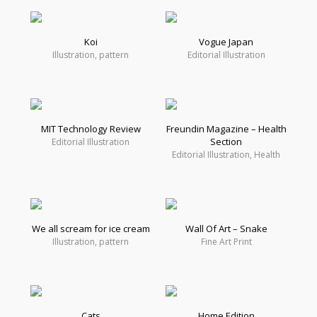
Koi
Vogue Japan
Illustration, pattern
Editorial Illustration
MIT Technology Review
Freundin Magazine – Health
Section
Editorial Illustration
Editorial Illustration, Health
We all scream for ice cream
Wall Of Art – Snake
Illustration, pattern
Fine Art Print
Cats
Home Edition