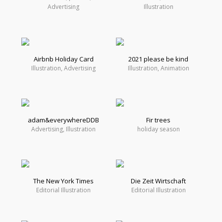
Advertising
Illustration
Airbnb Holiday Card
2021 please be kind
Illustration, Advertising
Illustration, Animation
adam&everywhereDDB
Fir trees
Advertising, Illustration
holiday season
The New York Times
Die Zeit Wirtschaft
Editorial Illustration
Editorial Illustration