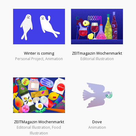
Winter is coming
ZEITmagazin Wochenmarkt
Personal Project, Animation
Editorial Illustration
ZEITMagazin Wochenmarkt
Dove
Editorial Illustration, Food
Animation
Illustration