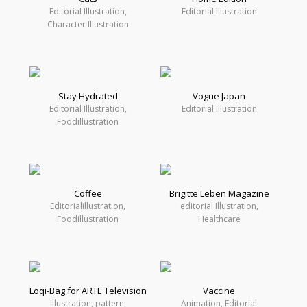
Editorial Illustration,
Editorial Illustration
Character Illustration
Stay Hydrated
Vogue Japan
Editorial Illustration,
Editorial Illustration
Foodillustration
Coffee
Brigitte Leben Magazine
Editorialillustration,
editorial Illustration,
Foodillustration
Healthcare
Loqi-Bag for ARTE Television
Vaccine
Illustration, pattern,
Animation, Editorial