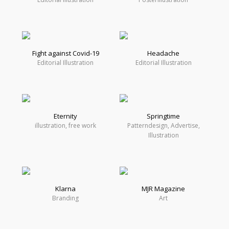
Fight against Covid-19
Headache
Editorial Illustration
Editorial Illustration
Eternity
Springtime
illustration, free work
Patterndesign, Advertise,
Illustration
Klarna
MJR Magazine
Branding
Art