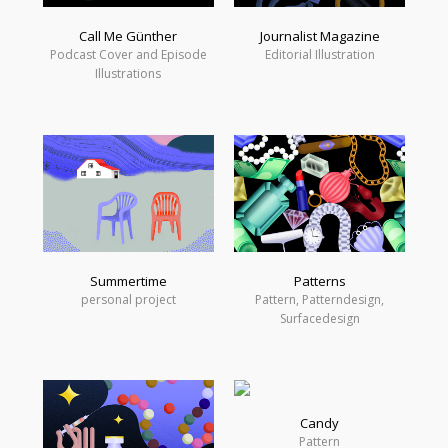
Call Me Günther
Journalist Magazine
Podcast Cover and Episode
Editorial Illustration
Illustrations
Summertime
Patterns
personal project
Pattern, Patterndesign,
Surfacedesign
Candy
Pattern