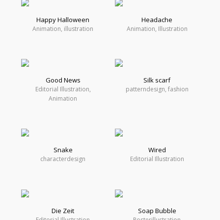
Happy Halloween
Headache
Animation, illustration
Animation, Illustration
Good News
Silk scarf
Editorial Illustration,
patterndesign, fashion
Animation
Snake
Wired
characterdesign
Editorial Illustration
Die Zeit
Soap Bubble
Editorial Illustration
Posterillustration