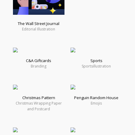
The Wall Street Journal
Editorial Illustration
C&A Giftcards
Sports
Branding
Sportsillustration
Christmas Pattern
Penguin Random House
Christmas Wrapping Paper
Emojis
and Postcard