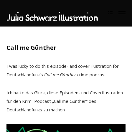
Call me Günther
I was lucky to do this episode- and cover illustration for
Deutschlandfunk's
Call me Günther
crime podcast.
Ich hatte das Glück, diese Episoden- und Coverillustration
für den Krimi-Podcast „Call me Günther“ des
Deutschlandfunks zu machen.