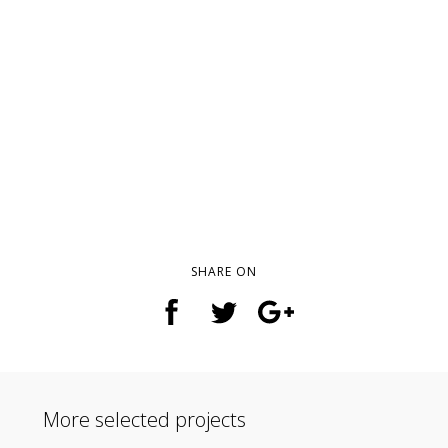
SHARE ON
More selected projects