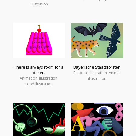
Illustration
There is always room for a
Bayerische Staatsforsten
desert
Editorial Illustration, Animal
Animation, Illustration,
illustration
Foodillustration