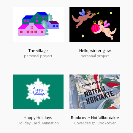
The village
Hello, winter glow
personal project
personal project
Happy Holidays
Bookcover Notfallkontakte
Holiday Card, Animation
Coverdesign, Bookcover