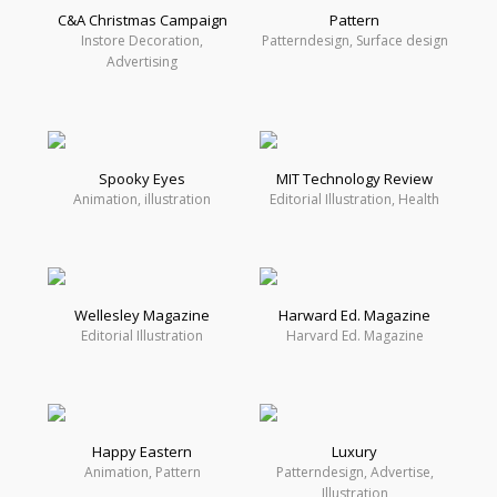
C&A Christmas Campaign
Pattern
Instore Decoration,
Patterndesign, Surface design
Advertising
Spooky Eyes
MIT Technology Review
Animation, illustration
Editorial Illustration, Health
Wellesley Magazine
Harward Ed. Magazine
Editorial Illustration
Harvard Ed. Magazine
Happy Eastern
Luxury
Animation, Pattern
Patterndesign, Advertise,
Illustration