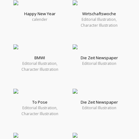
Happy New Year
Wirtschaftswoche
calender
Editorial Illustration,
Character Illustration
BMWI
Die Zeit Newspaper
Editorial Illustration,
Editorial Illustration
Character Illustration
To Pose
Die Zeit Newspaper
Editorial Illustration,
Editorial Illustration
Character Illustration