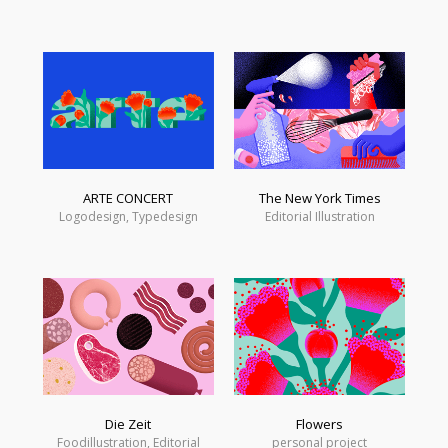
ARTE CONCERT
The New York Times
Logodesign, Typedesign
Editorial Illustration
Die Zeit
Flowers
Foodillustration, Editorial
personal project