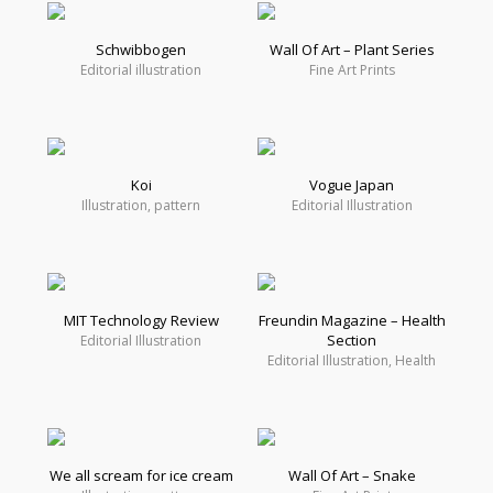
Schwibbogen
Wall Of Art – Plant Series
Editorial illustration
Fine Art Prints
Koi
Vogue Japan
Illustration, pattern
Editorial Illustration
MIT Technology Review
Freundin Magazine – Health
Section
Editorial Illustration
Editorial Illustration, Health
We all scream for ice cream
Wall Of Art – Snake