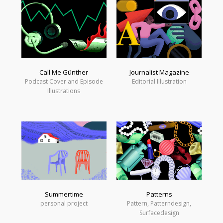
Call Me Günther
Journalist Magazine
Podcast Cover and Episode
Editorial Illustration
Illustrations
Summertime
Patterns
personal project
Pattern, Patterndesign,
Surfacedesign