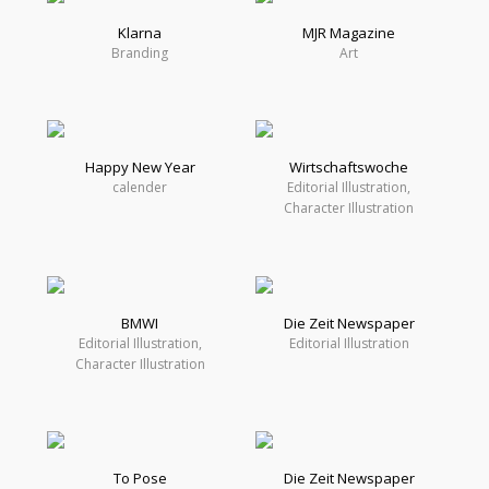
Klarna
MJR Magazine
Branding
Art
Happy New Year
Wirtschaftswoche
calender
Editorial Illustration,
Character Illustration
BMWI
Die Zeit Newspaper
Editorial Illustration,
Editorial Illustration
Character Illustration
To Pose
Die Zeit Newspaper