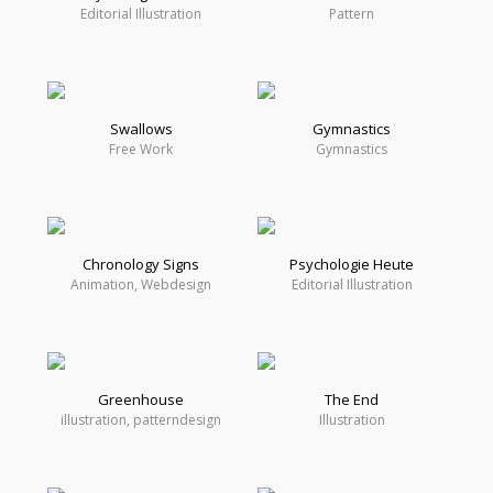
Editorial Illustration
Pattern
Swallows
Gymnastics
Free Work
Gymnastics
Chronology Signs
Psychologie Heute
Animation, Webdesign
Editorial Illustration
Greenhouse
The End
illustration, patterndesign
Illustration