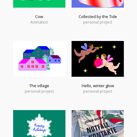
Cow
Collected by the Tide
Animation
personal project
The village
Hello, winter glow
personal project
personal project