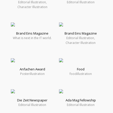
Editorial Illustration,
Editorial Illustration
Character Illustration
Brand Eins Magazine
Brand Eins Magazine
What is next in the IT world.
Editorial Illustration,
Character Illustration
Anfachen Award
Food
Posterillustration
foodillustration
Die Zeit Newspaper
Ada Mag Fellowship
Editorial Illustration
Editorial Illustration