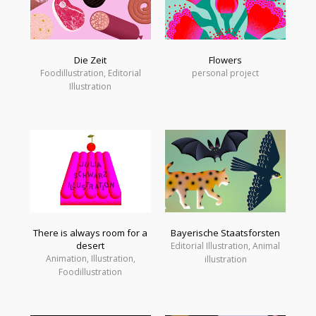
Die Zeit
Flowers
Foodillustration, Editorial
personal project
Illustration
There is always room for a
Bayerische Staatsforsten
desert
Editorial Illustration, Animal
Animation, Illustration,
illustration
Foodillustration