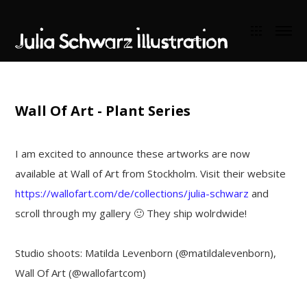
Wall Of Art - Plant Series
I am excited to announce these artworks are now
available at Wall of Art from Stockholm. Visit their website
https://wallofart.com/de/collections/julia-schwarz
and
scroll through my gallery 🙂 They ship wolrdwide!
Studio shoots: Matilda Levenborn (@matildalevenborn),
Wall Of Art (@wallofartcom)