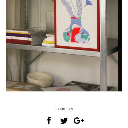
SHARE ON