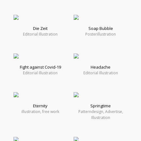
Die Zeit
Soap Bubble
Editorial Illustration
Posterillustration
Fight against Covid-19
Headache
Editorial Illustration
Editorial Illustration
Eternity
Springtime
illustration, free work
Patterndesign, Advertise,
Illustration