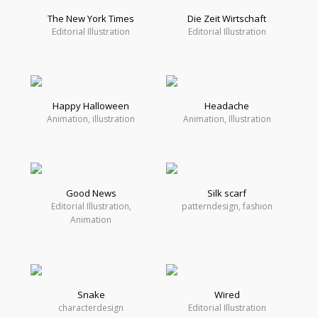
The New York Times
Die Zeit Wirtschaft
Editorial Illustration
Editorial Illustration
Happy Halloween
Headache
Animation, illustration
Animation, Illustration
Good News
Silk scarf
Editorial Illustration,
patterndesign, fashion
Animation
Snake
Wired
characterdesign
Editorial Illustration