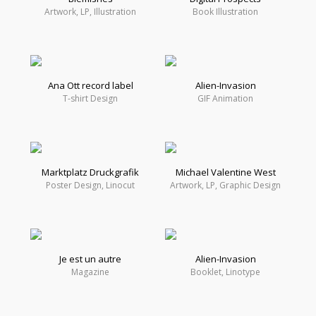
Artwork, LP, Illustration
Book Illustration
Ana Ott record label
Alien-Invasion
T-shirt Design
GIF Animation
Marktplatz Druckgrafik
Michael Valentine West
Poster Design, Linocut
Artwork, LP, Graphic Design
Je est un autre
Alien-Invasion
Magazine
Booklet, Linotype