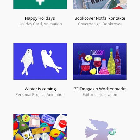
Happy Holidays
Bookcover Notfallkontakte
Holiday Card, Animation
Coverdesign, Bookcover
Winter is coming
ZEITmagazin Wochenmarkt
Personal Project, Animation
Editorial Illustration