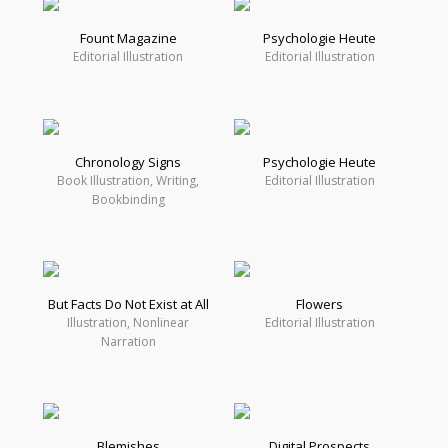
Fount Magazine
Psychologie Heute
Editorial Illustration
Editorial Illustration
Chronology Signs
Psychologie Heute
Book Illustration, Writing,
Editorial Illustration
Bookbinding
But Facts Do Not Exist at All
Flowers
Illustration, Nonlinear
Editorial Illustration
Narration
Blemishes
Digital Prospects