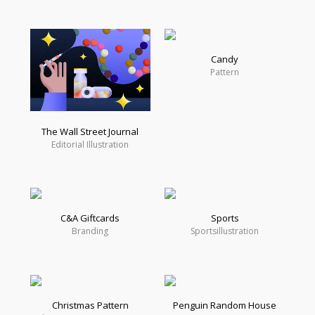
Candy
Pattern
The Wall Street Journal
Editorial Illustration
C&A Giftcards
Sports
Branding
Sportsillustration
Christmas Pattern
Penguin Random House