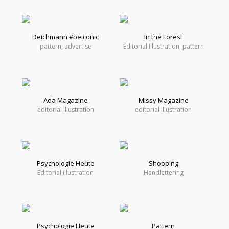
Deichmann #beiconic
In the Forest
pattern, advertise
Editorial Illustration, pattern
Ada Magazine
Missy Magazine
editorial illustration
editorial illustration
Psychologie Heute
Shopping
Editorial illustration
Handlettering
Psychologie Heute
Pattern