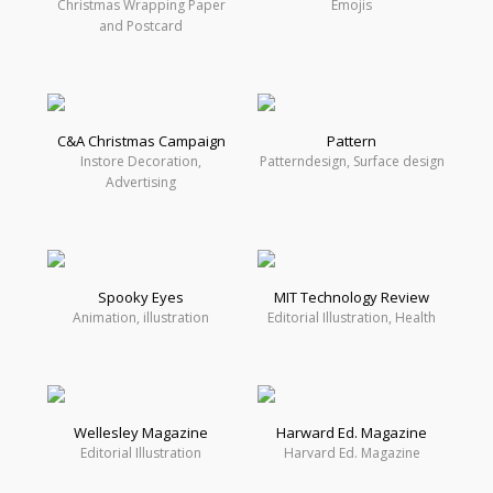
Christmas Wrapping Paper
Emojis
and Postcard
C&A Christmas Campaign
Pattern
Instore Decoration,
Patterndesign, Surface design
Advertising
Spooky Eyes
MIT Technology Review
Animation, illustration
Editorial Illustration, Health
Wellesley Magazine
Harward Ed. Magazine
Editorial Illustration
Harvard Ed. Magazine