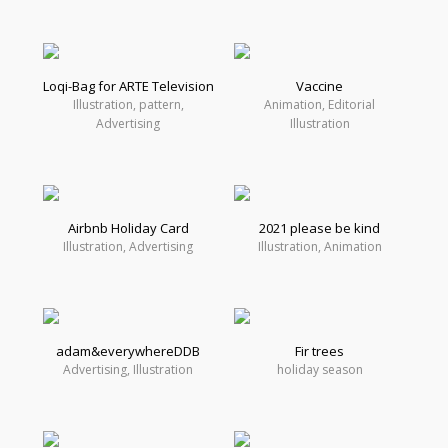
Loqi-Bag for ARTE Television
Vaccine
Illustration, pattern,
Animation, Editorial
Advertising
Illustration
Airbnb Holiday Card
2021 please be kind
Illustration, Advertising
Illustration, Animation
adam&everywhereDDB
Fir trees
Advertising, Illustration
holiday season