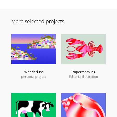
More selected projects
Wanderlust
Papermarbling
personal project
Editorial Illustration