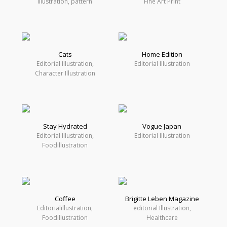
Illustration, pattern
Fine Art Print
Cats
Home Edition
Editorial Illustration,
Editorial Illustration
Character Illustration
Stay Hydrated
Vogue Japan
Editorial Illustration,
Editorial Illustration
Foodillustration
Coffee
Brigitte Leben Magazine
Editorialillustration,
editorial Illustration,
Foodillustration
Healthcare