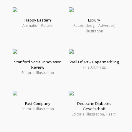
Happy Eastern
Luxury
Animation, Pattern
Patterndesign, Advertise,
Illustration
Stanford Social Innovation
Wall Of Art – Papermarbling
Review
Fine Art Prints
Editorial Illustration
Fast Company
Deutsche Diabetes
Gesellschaft
Editorial Illustration
Editorial illustration, Health