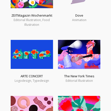
ZEITMagazin Wochenmarkt
Dove
Editorial Illustration, Food
Animation
Illustration
ARTE CONCERT
The New York Times
Logodesign, Typedesign
Editorial Illustration