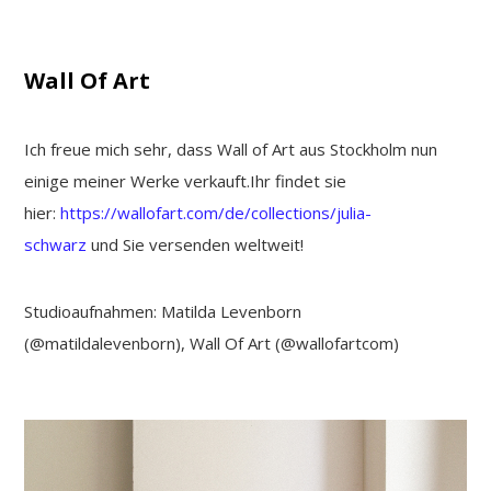
Wall Of Art
Ich freue mich sehr, dass Wall of Art aus Stockholm nun
einige meiner Werke verkauft.Ihr findet sie
hier:
https://wallofart.com/de/collections/julia-
schwarz
und Sie versenden weltweit!
Studioaufnahmen: Matilda Levenborn
(@matildalevenborn), Wall Of Art (@wallofartcom)