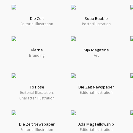
Die Zeit
Soap Bubble
Editorial Illustration
Posterillustration
Klarna
MJR Magazine
Branding
Art
To Pose
Die Zeit Newspaper
Editorial Illustration,
Editorial Illustration
Character Illustration
Die Zeit Newspaper
Ada Mag Fellowship
Editorial Illustration
Editorial Illustration