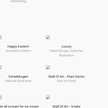
Advertising
Happy Eastern
Luxury
Animation, Pattern
Patterndesign, Advertise,
Illustration
Schwibbogen
Wall Of Art – Plant Series
Editorial illustration
Fine Art Prints
e all scream for ice cream
Wall Of Art – Snake