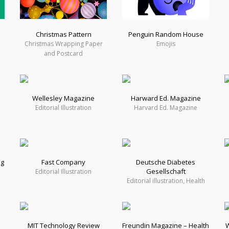
Christmas Pattern
Penguin Random House
Christmas Wrapping Paper
Emojis
and Postcard
Wellesley Magazine
Harward Ed. Magazine
h
Editorial Illustration
Harvard Ed. Magazine
ng
Fast Company
Deutsche Diabetes
Gesellschaft
Editorial Illustration
Editorial illustration, Health
MIT Technology Review
Freundin Magazine – Health
W