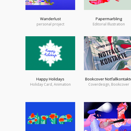
Wanderlust
Papermarbling
personal project
Editorial Illustration
Happy Holidays
Bookcover Notfallkontakt
Holiday Card, Animation
Coverdesign, Bookcover