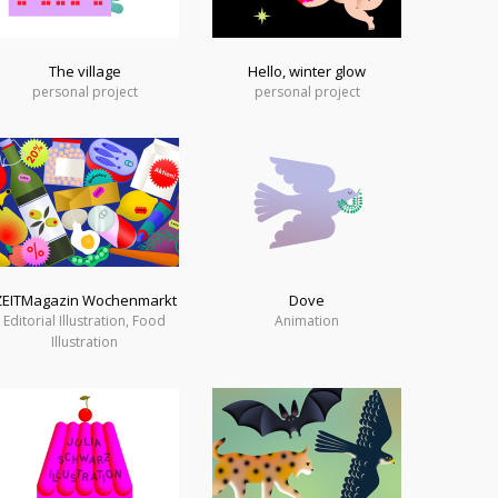
The village
Hello, winter glow
personal project
personal project
ZEITMagazin Wochenmarkt
Dove
Editorial Illustration, Food
Animation
Illustration