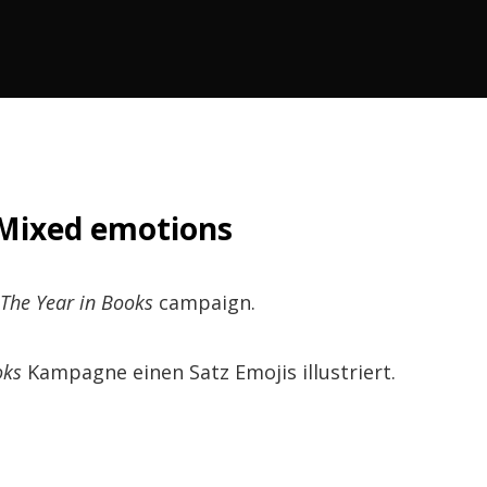
Mixed emotions
The Year in Books
campaign.
oks
Kampagne einen Satz Emojis illustriert.