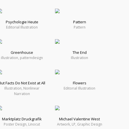
Psychologie Heute
Pattern
Editorial Illustration
Pattern
Greenhouse
The End
illustration, patterndesign
Illustration
But Facts Do Not Exist at All
Flowers
Illustration, Nonlinear
Editorial Illustration
Narration
Marktplatz Druckgrafik
Michael Valentine West
Poster Design, Linocut
Artwork, LP, Graphic Design