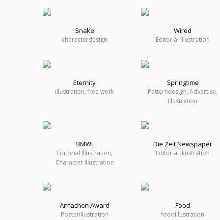
Snake
Wired
characterdesign
Editorial Illustration
Eternity
Springtime
illustration, free work
Patterndesign, Advertise,
Illustration
BMWI
Die Zeit Newspaper
Editorial Illustration,
Editorial Illustration
Character Illustration
Anfachen Award
Food
Posterillustration
foodillustration