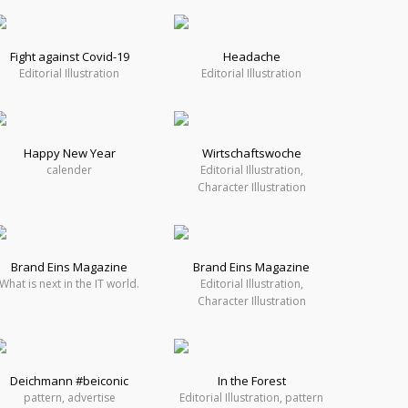
Fight against Covid-19
Headache
Editorial Illustration
Editorial Illustration
Happy New Year
Wirtschaftswoche
calender
Editorial Illustration,
Character Illustration
Brand Eins Magazine
Brand Eins Magazine
What is next in the IT world.
Editorial Illustration,
Character Illustration
Deichmann #beiconic
In the Forest
pattern, advertise
Editorial Illustration, pattern