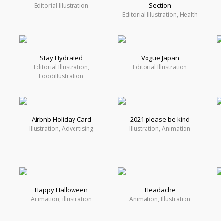
Section
Editorial Illustration
Editorial Illustration, Health
Stay Hydrated
Vogue Japan
Editorial Illustration,
Editorial Illustration
Foodillustration
Airbnb Holiday Card
2021 please be kind
Illustration, Advertising
Illustration, Animation
Happy Halloween
Headache
Animation, illustration
Animation, Illustration