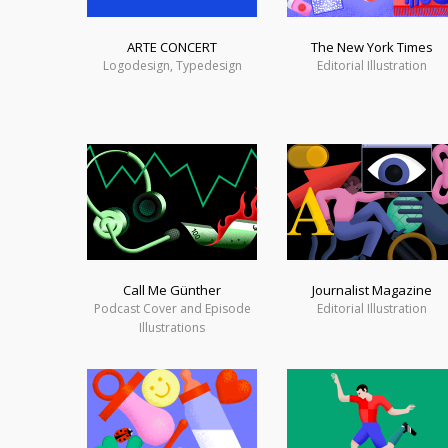
ARTE CONCERT
The New York Times
Logodesign, Typedesign
Editorial Illustration
Call Me Günther
Journalist Magazine
Podcast Cover and Episode
Editorial Illustration
Illustrations