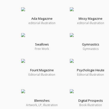
Ada Magazine
Missy Magazine
editorial illustration
editorial illustration
Swallows
Gymnastics
Free Work
Gymnastics
Fount Magazine
Psychologie Heute
Editorial Illustration
Editorial Illustration
Blemishes
Digital Prospects
Artwork, LP, Illustration
Book Illustration