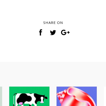
SHARE ON