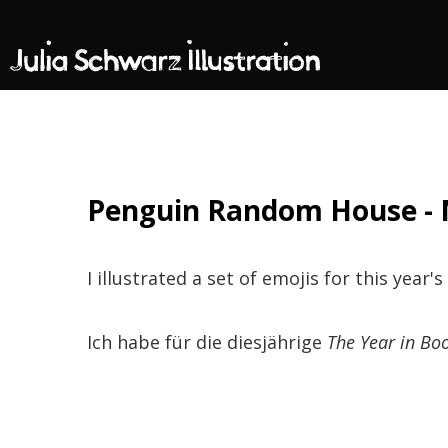
Penguin Random House - 
I illustrated a set of emojis for this year's
Ich habe für die diesjährige
The Year in Bo