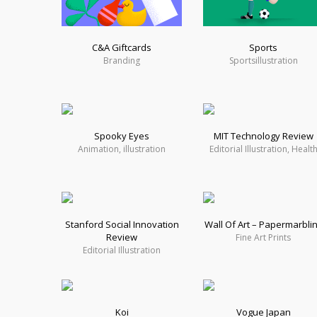
C&A Giftcards
Sports
Branding
Sportsillustration
Spooky Eyes
MIT Technology Review
Animation, illustration
Editorial Illustration, Healt
Stanford Social Innovation
Wall Of Art – Papermarbli
Review
Fine Art Prints
Editorial Illustration
Koi
Vogue Japan