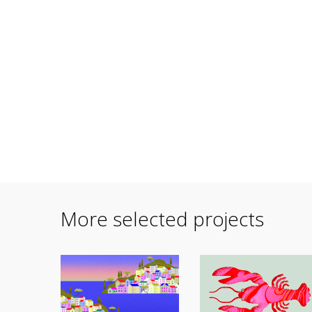
More selected projects