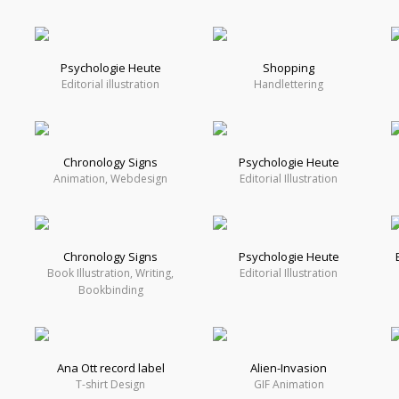
Psychologie Heute
Shopping
Editorial illustration
Handlettering
Chronology Signs
Psychologie Heute
Animation, Webdesign
Editorial Illustration
Chronology Signs
Psychologie Heute
Book Illustration, Writing,
Editorial Illustration
Bookbinding
Ana Ott record label
Alien-Invasion
T-shirt Design
GIF Animation