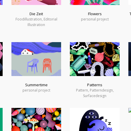
Die Zeit
Flowers
Foodillustration, Editorial
personal project
Illustration
Summertime
Patterns
personal project
Pattern, Patterndesign,
Surfacedesign