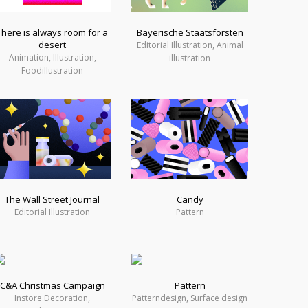
There is always room for a
Bayerische Staatsforsten
desert
Editorial Illustration, Animal
Animation, Illustration,
illustration
Foodillustration
The Wall Street Journal
Candy
Editorial Illustration
Pattern
C&A Christmas Campaign
Pattern
Instore Decoration,
Patterndesign, Surface design