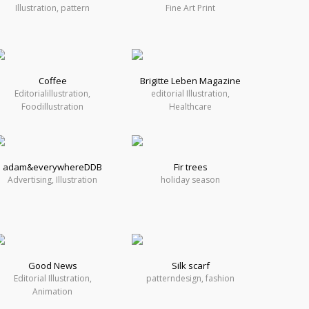
Illustration, pattern
Fine Art Print
Coffee
Brigitte Leben Magazine
Editorialillustration,
editorial Illustration,
Foodillustration
Healthcare
adam&everywhereDDB
Fir trees
Advertising, Illustration
holiday season
Good News
Silk scarf
Editorial Illustration,
patterndesign, fashion
Animation