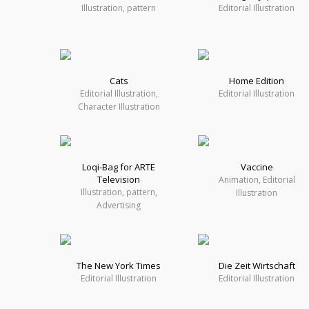
Illustration, pattern
Editorial Illustration
Cats
Home Edition
Editorial Illustration,
Editorial Illustration
Character Illustration
Loqi-Bag for ARTE
Vaccine
Television
Animation, Editorial
Illustration, pattern,
Illustration
Advertising
The New York Times
Die Zeit Wirtschaft
Editorial Illustration
Editorial Illustration