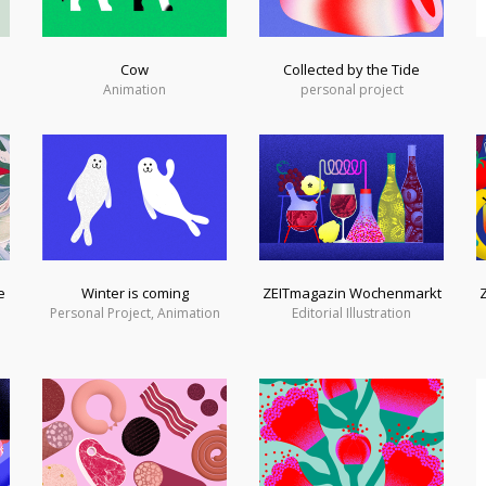
Cow
Collected by the Tide
Animation
personal project
e
Winter is coming
ZEITmagazin Wochenmarkt
Personal Project, Animation
Editorial Illustration