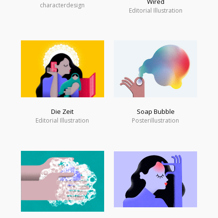
Wired
characterdesign
Editorial Illustration
Soap Bubble
Die Zeit
Posterillustration
Editorial Illustration