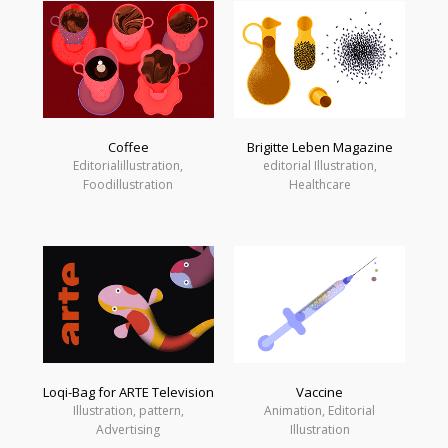
Coffee
Brigitte Leben Magazine
Editorialillustration,
editorial Illustration,
Foodillustration
Healthcare
Loqi-Bag for ARTE Television
Vaccine
Illustration, pattern,
Animation, Editorial
Advertising
Illustration