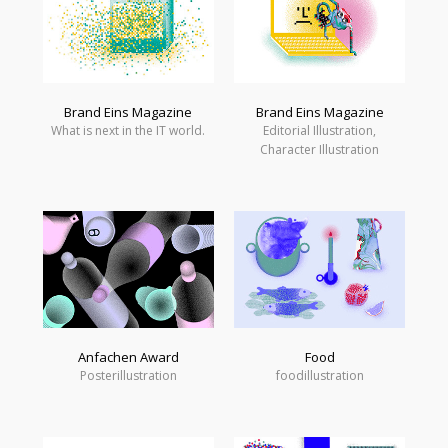
Brand Eins Magazine
Brand Eins Magazine
What is next in the IT world.
Editorial Illustration,
Character Illustration
Anfachen Award
Food
Posterillustration
foodillustration