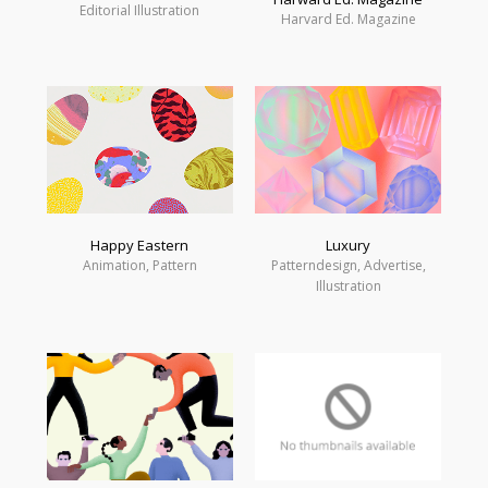
Editorial Illustration
Harvard Ed. Magazine
Happy Eastern
Luxury
Animation, Pattern
Patterndesign, Advertise,
Illustration