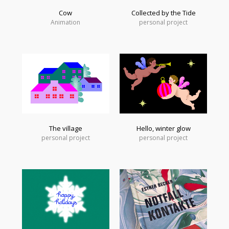
Cow
Collected by the Tide
Animation
personal project
The village
Hello, winter glow
personal project
personal project