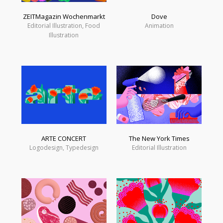
ZEITMagazin Wochenmarkt
Dove
Editorial Illustration, Food
Animation
Illustration
ARTE CONCERT
The New York Times
Logodesign, Typedesign
Editorial Illustration