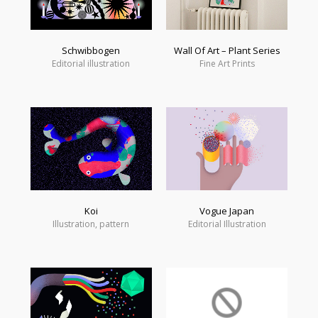
Schwibbogen
Wall Of Art – Plant Series
Editorial illustration
Fine Art Prints
Koi
Vogue Japan
Illustration, pattern
Editorial Illustration