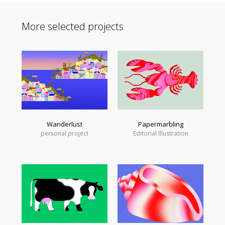
More selected projects
Wanderlust
Papermarbling
personal project
Editorial Illustration