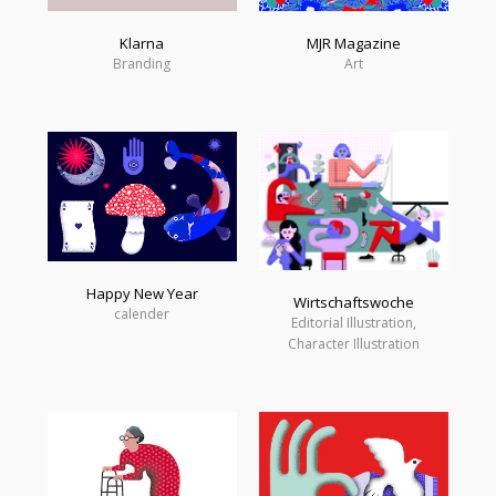
Klarna
MJR Magazine
Branding
Art
Happy New Year
Wirtschaftswoche
calender
Editorial Illustration,
Character Illustration