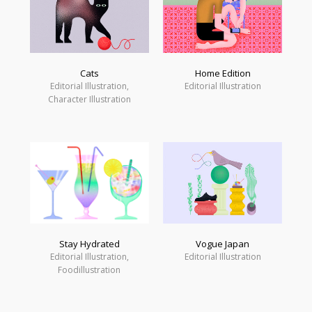
Cats
Home Edition
Editorial Illustration,
Editorial Illustration
Character Illustration
Vogue Japan
Stay Hydrated
Editorial Illustration
Editorial Illustration,
Foodillustration