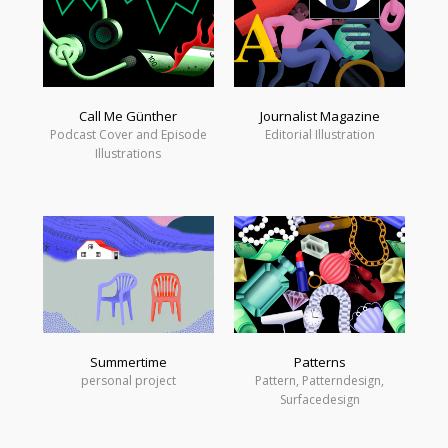
Call Me Günther
Journalist Magazine
Podcast Cover and Episode
Editorial Illustration
Illustrations
Summertime
Patterns
personal project
Pattern, Patterndesign,
Surfacedesign