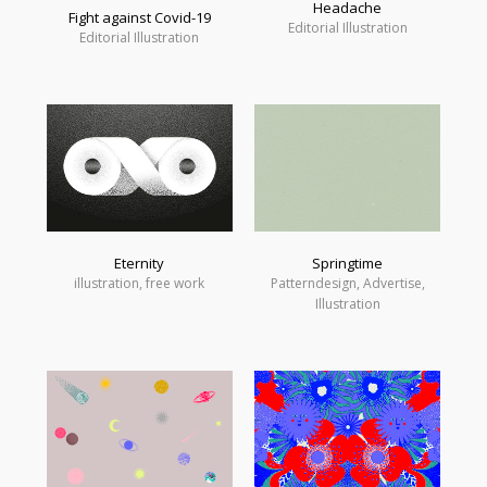
Headache
Fight against Covid-19
Editorial Illustration
Editorial Illustration
Eternity
Springtime
illustration, free work
Patterndesign, Advertise,
Illustration