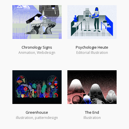
Chronology Signs
Psychologie Heute
Animation, Webdesign
Editorial Illustration
Greenhouse
The End
illustration, patterndesign
Illustration