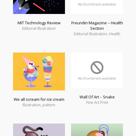
MIT Technology Review
Freundin Magazine – Health
Section
Editorial Illustration
Editorial Illustration, Health
Wall Of Art – Snake
We all scream for ice cream
Fine Art Print
Illustration, pattern