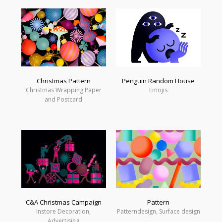
Christmas Pattern
Penguin Random House
Christmas Wrapping Paper
Emojis
and Postcard
C&A Christmas Campaign
Pattern
Instore Decoration,
Patterndesign, Surface design
Advertising