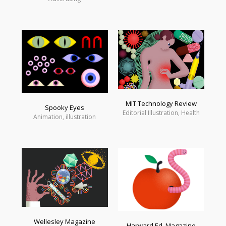
MIT Technology Review
Spooky Eyes
Editorial Illustration, Health
Animation, illustration
Wellesley Magazine
Harward Ed. Magazine