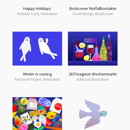
Happy Holidays
Bookcover Notfallkontakte
Holiday Card, Animation
Coverdesign, Bookcover
Winter is coming
ZEITmagazin Wochenmarkt
Personal Project, Animation
Editorial Illustration