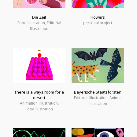
Die Zeit
Flowers
Foodillustration, Editorial
personal project
Illustration
There is always room for a
Bayerische Staatsforsten
desert
Editorial Illustration, Animal
Animation, Illustration,
illustration
Foodillustration