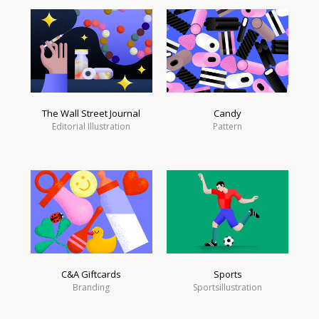
The Wall Street Journal
Candy
Editorial Illustration
Pattern
C&A Giftcards
Sports
Branding
Sportsillustration