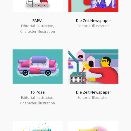
BMWI
Die Zeit Newspaper
Editorial Illustration,
Editorial Illustration
Character Illustration
Die Zeit Newspaper
To Pose
Editorial Illustration
Editorial Illustration,
Character Illustration