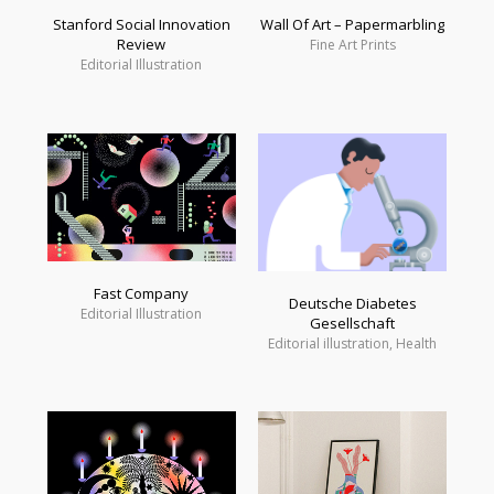
Wall Of Art – Papermarbling
Stanford Social Innovation
Review
Fine Art Prints
Editorial Illustration
Fast Company
Deutsche Diabetes
Editorial Illustration
Gesellschaft
Editorial illustration, Health