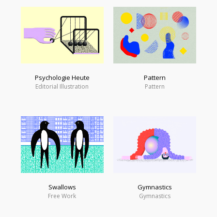
Psychologie Heute
Pattern
Editorial Illustration
Pattern
Swallows
Gymnastics
Free Work
Gymnastics