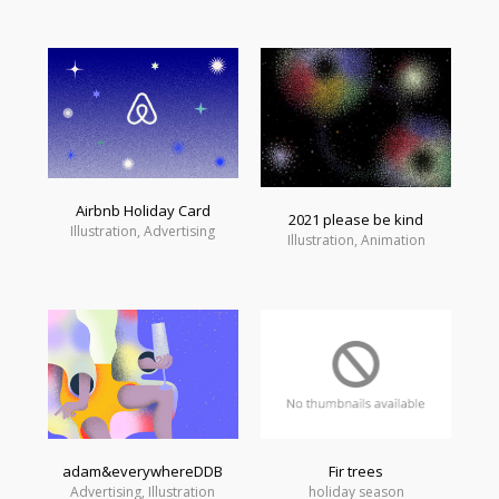
Airbnb Holiday Card
2021 please be kind
Illustration, Advertising
Illustration, Animation
adam&everywhereDDB
Fir trees
Advertising, Illustration
holiday season