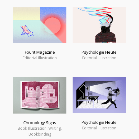
Fount Magazine
Psychologie Heute
Editorial Illustration
Editorial Illustration
Psychologie Heute
Chronology Signs
Editorial Illustration
Book Illustration, Writing,
Bookbinding