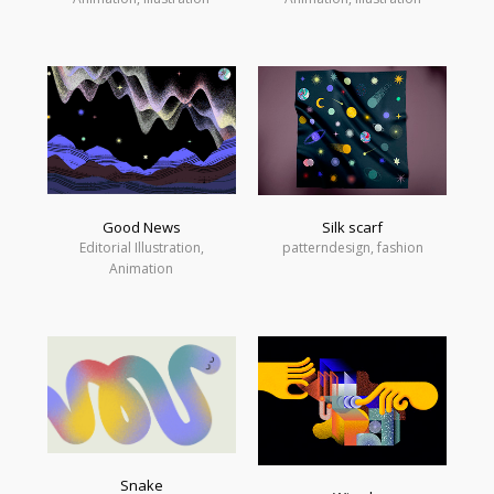
Good News
Silk scarf
Editorial Illustration,
patterndesign, fashion
Animation
Snake