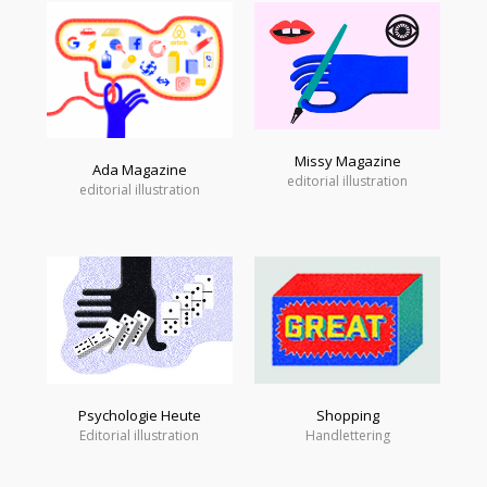
Missy Magazine
Ada Magazine
editorial illustration
editorial illustration
Psychologie Heute
Shopping
Editorial illustration
Handlettering