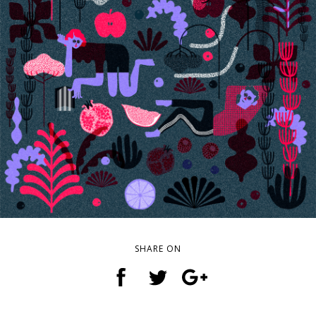
SHARE ON