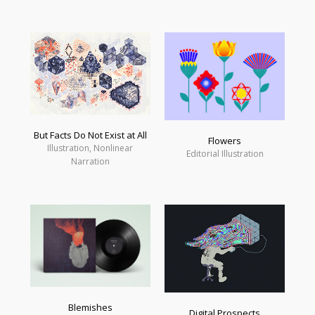
But Facts Do Not Exist at All
Flowers
Illustration, Nonlinear
Editorial Illustration
Narration
Blemishes
Digital Prospects