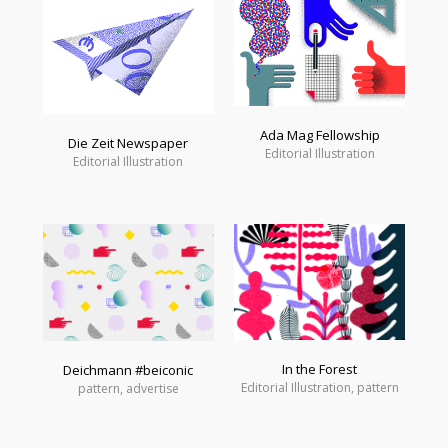
Ada Mag Fellowship
Die Zeit Newspaper
Editorial Illustration
Editorial Illustration
In the Forest
Deichmann #beiconic
Editorial Illustration, pattern
pattern, advertise