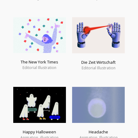
The New York Times
Die Zeit Wirtschaft
Editorial Illustration
Editorial Illustration
Happy Halloween
Headache
Animation, illustration
Animation, Illustration